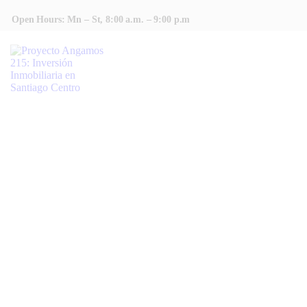
INICIO
Open Hours: Mn – St, 8:00 a.m. – 9:00 p.m
COTIZAR
CONTACTAR
HOME
TODAS LAS ENTRADAS
POPULAR AMENITIES
Popular Amenities