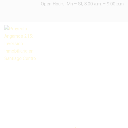
Open Hours: Mn – St, 8:00 a.m. – 9:00 p.m
HOME
ELEMENTOR HEADER DEFAULT
Elementor
Header