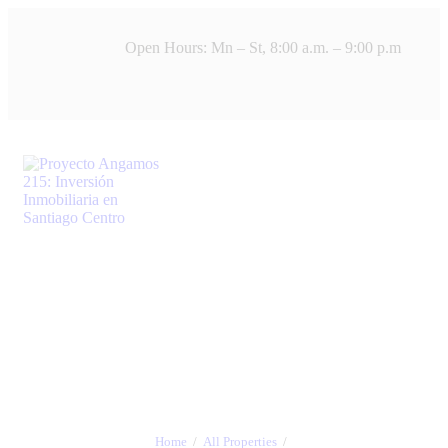
Open Hours: Mn – St, 8:00 a.m. – 9:00 p.m
Home
All Properties