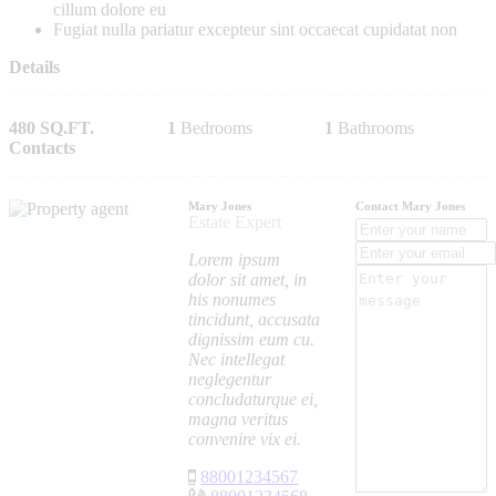
cillum dolore eu
Fugiat nulla pariatur excepteur sint occaecat cupidatat non
Details
480 SQ.FT.
1
Bedrooms
1
Bathrooms
Contacts
Mary Jones
Contact Mary Jones
Estate Expert
Lorem ipsum
dolor sit amet, in
his nonumes
tincidunt, accusata
dignissim eum cu.
Nec intellegat
neglegentur
concludaturque ei,
magna veritus
convenire vix ei.
88001234567