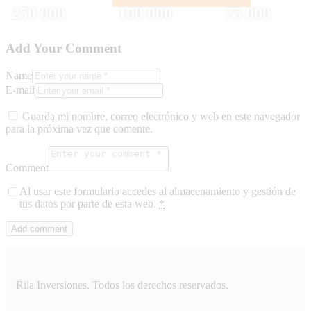
250 000
100 000
75 000
Add Your Comment
Name
E-mail
Guarda mi nombre, correo electrónico y web en este navegador
para la próxima vez que comente.
Comment
Al usar este formulario accedes al almacenamiento y gestión de
tus datos por parte de esta web.
*
Rila Inversiones. Todos los derechos reservados.