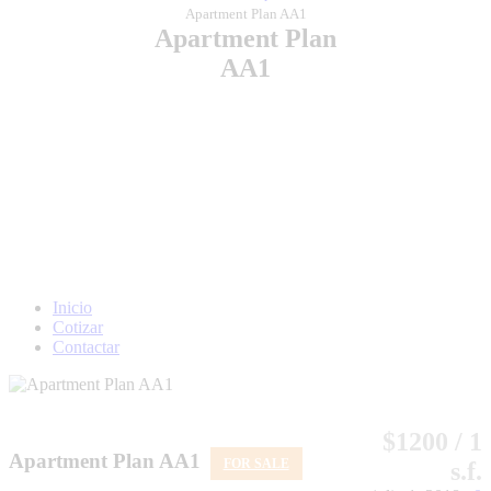
Apartment Plan AA1
Apartment Plan
AA1
Inicio
Cotizar
Contactar
$1200 / 1
Apartment Plan AA1
FOR SALE
s.f.