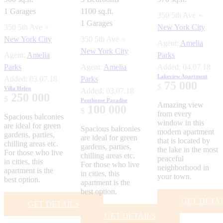
1
Garages
1100 sq.ft.
350 5th Ave
1
Garages
350 5th Ave
New York City
New York City
350 5th Ave
Agent:
Amelia
New York City
Agent:
Amelia
Parks
Parks
Agent:
Amelia
Added:
04.07.18
Lakeview Apartment
Added:
03.07.18
Parks
75 000
$
Villa Helen
Added:
03.07.18
250 000
$
Penthouse Paradise
Amazing view
100 000
$
from every
Spacious balconies
window in this
are ideal for green
Spacious balconies
modern apartment
gardens, parties,
are ideal for green
that is located by
chilling areas etc.
gardens, parties,
the lake in the most
For those who live
chilling areas etc.
peaceful
in cities, this
For those who live
neighborhood in
apartment is the
in cities, this
your town.
best option.
apartment is the
best option.
GET DETA
GET DETAILS
GET DETAILS