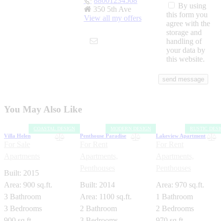
88001234568
By using
350 5th Ave
this form you
View all my offers
agree with the
storage and
handling of
your data by
this website.
You May Also Like
COASTAL DESIGN
MODERN DESIGN
RUSTIC DES
Villa Helen
Penthouse Paradise
Lakeview Apartment
For Sale
For Rent
For Rent
Apartments
Apartments,
Apartments,
Penthouses
Penthouses
Built:
2015
Area:
900 sq.ft.
Built:
2014
Area:
970 sq.ft.
3
Bathroom
Area:
1100 sq.ft.
1
Bathroom
3
Bedrooms
2
Bathroom
2
Bedrooms
900 sq.ft.
3
Bedrooms
970 sq.ft.