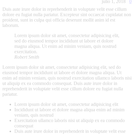
julio 1, 2018
0
Duis aute irure dolor in reprehenderit in voluptate velit esse cillum
dolore eu fugiat nulla pariatur. Excepteur sint occaecat cupidatat non
proident, sunt in culpa qui officia deserunt mollit anim id est
laborum.
Lorem ipsum dolor sit amet, consectetur adipisicing elit,
sed do eiusmod tempor incididunt ut labore et dolore
magna aliqua. Ut enim ad minim veniam, quis nostrud
exercitation.
Robert Smith
Lorem ipsum dolor sit amet, consectetur adipisicing elit, sed do
eiusmod tempor incididunt ut labore et dolore magna aliqua. Ut
enim ad minim veniam, quis nostrud exercitation ullamco laboris nisi
ut aliquip ex ea commodo consequat. Duis aute irure dolor in
reprehenderit in voluptate velit esse cillum dolore eu fugiat nulla
pariatur.
Lorem ipsum dolor sit amet, consectetur adipisicing elit
Incididunt ut labore et dolore magna aliqua enim ad minim
veniam, quis nostrud
Exercitation ullamco laboris nisi ut aliquip ex ea commodo
consequat
Duis aute irure dolor in reprehenderit in voluptate velit esse