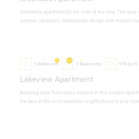
Wonderful apartment by the side of the river. The area i
summer vacations. Minimalistic design with modern fur
75 000
$
1
Bathroom
2
Bedrooms
970 sq.ft.
Lakeview Apartment
Amazing view from every window in this modern apartm
the lake in the most peaceful neighborhood in your tow