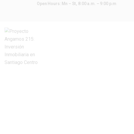
Open Hours: Mn – St, 8:00 a.m. – 9:00 p.m
INICIO
COTIZAR
CONTACTAR
HOME
ALL PROPERTIES
PENTHOUSES
Penthouses