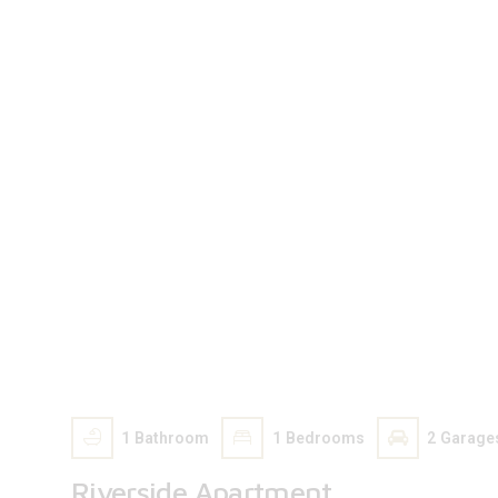
206 000
$
1
Bathroom
1
Bedrooms
2
Garage
Riverside Apartment