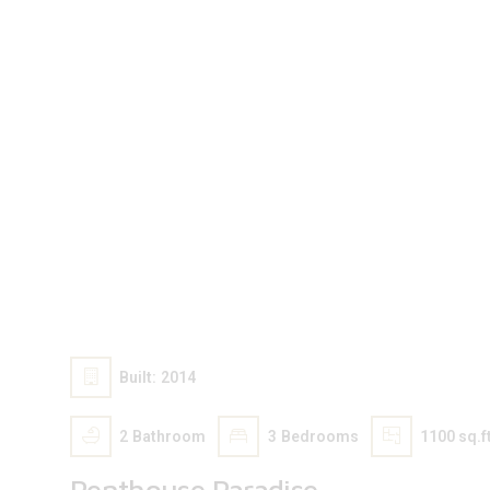
100 000
$
Built:
2014
2
Bathroom
3
Bedrooms
1100 sq.ft
Penthouse Paradise