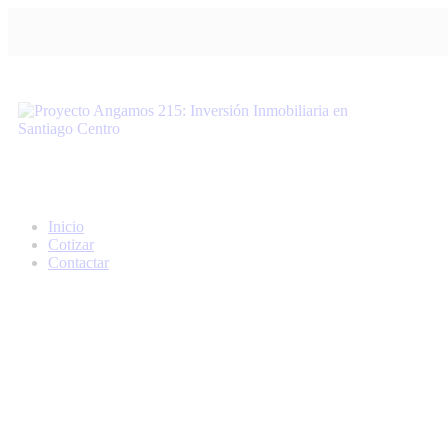
Inicio
Cotizar
Contactar