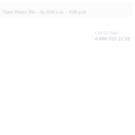
Open Hours: Mn – St, 8:00 a.m. – 9:00 p.m
Call Us Now!
0 800 555 22 33