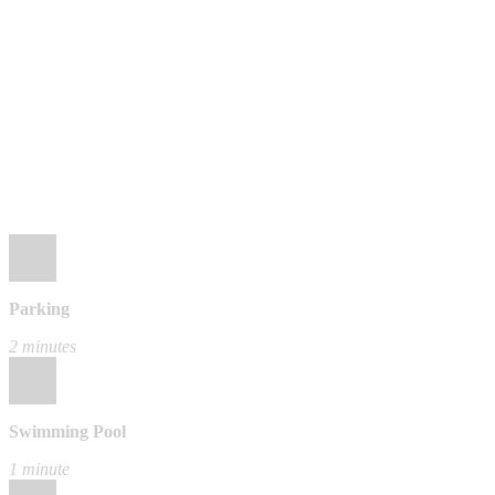
Parking
2 minutes
Swimming Pool
1 minute