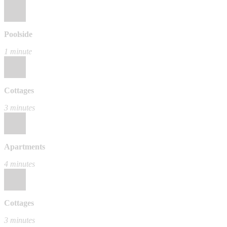
Poolside
1 minute
Cottages
3 minutes
Apartments
4 minutes
Cottages
3 minutes