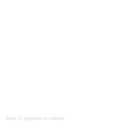
Select 2+ properties to compare