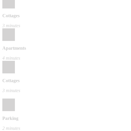
Cottages
3 minutes
Apartments
4 minutes
Cottages
3 minutes
Parking
2 minutes