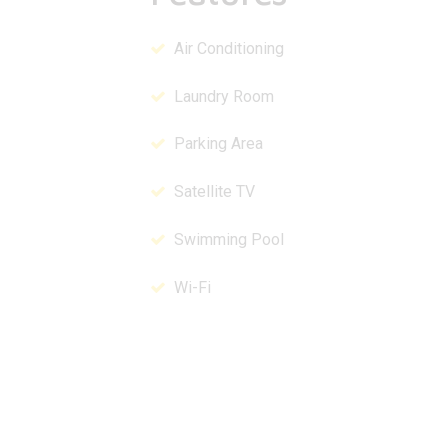
Air Conditioning
Laundry Room
Parking Area
Satellite TV
Swimming Pool
Wi-Fi