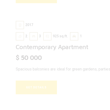
2017
2
3
925 sq.ft.
1
Contemporary Apartment
50 000
$
Spacious balconies are ideal for green gardens, parties, 
GET DETAILS