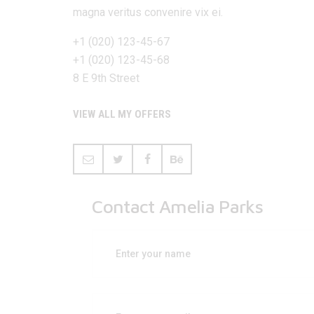
magna veritus convenire vix ei.
+1 (020) 123-45-67
+1 (020) 123-45-68
8 E 9th Street
VIEW ALL MY OFFERS
Contact Amelia Parks