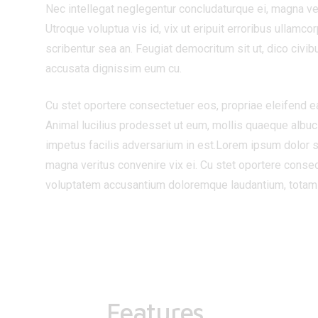
Nec intellegat neglegentur concludaturque ei, magna ver
Utroque voluptua vis id, vix ut eripuit erroribus ullamc
scribentur sea an. Feugiat democritum sit ut, dico civib
accusata dignissim eum cu.
Cu stet oportere consectetuer eos, propriae eleifend eam 
Animal lucilius prodesset ut eum, mollis quaeque albuci
impetus facilis adversarium in est.Lorem ipsum dolor s
magna veritus convenire vix ei. Cu stet oportere consect
voluptatem accusantium doloremque laudantium, totam rem
Features