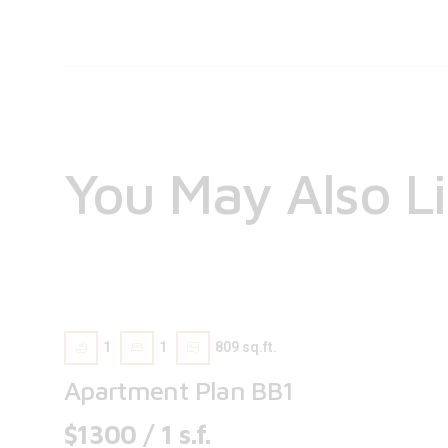
You May Also L
1
1
809 sq.ft.
Apartment Plan BB1
$1300 / 1 s.f.