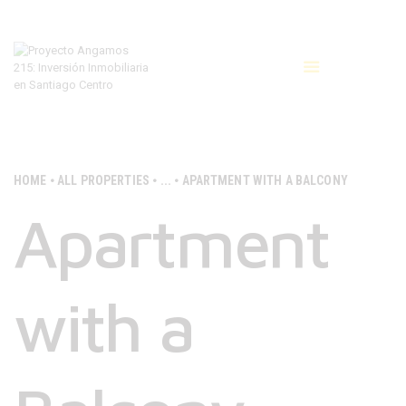
INICIO
COTIZAR
CONTACTAR
HOME
ALL PROPERTIES
...
APARTMENT WITH A BALCONY
Apartment
with a