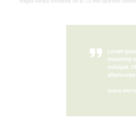
magna veritus convenire vix ei. Cu stet oportere consec
Lorem ipsum
nonummy ni
volutpat. U
ullamcorper
ROBIN SMIT