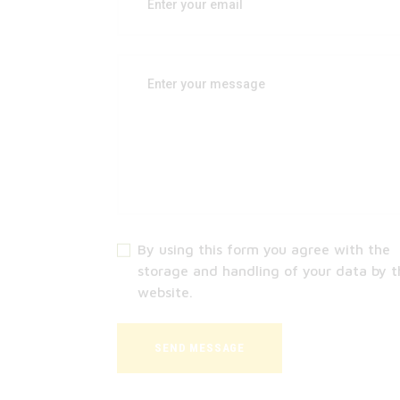
By using this form you agree with the
storage and handling of your data by t
website.