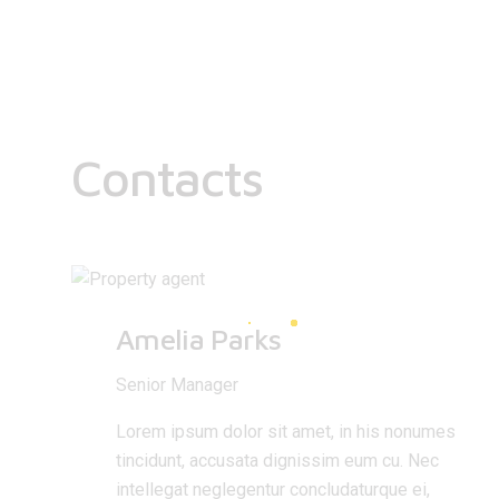
Contacts
Amelia Parks
Senior Manager
Lorem ipsum dolor sit amet, in his nonumes
tincidunt, accusata dignissim eum cu. Nec
intellegat neglegentur concludaturque ei,