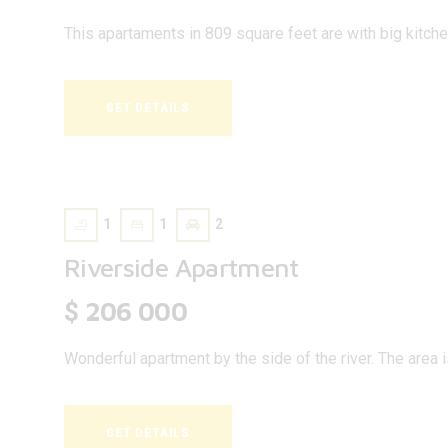
This apartaments in 809 square feet are with big kitch
GET DETAILS
1
1
2
Riverside Apartment
206 000
$
Wonderful apartment by the side of the river. The area 
GET DETAILS