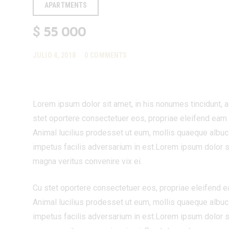
APARTMENTS
55 000
$
JULIO 4, 2018
0
COMMENTS
Lorem ipsum dolor sit amet, in his nonumes tincidunt, 
stet oportere consectetuer eos, propriae eleifend eam cu,
Animal lucilius prodesset ut eum, mollis quaeque albuci
impetus facilis adversarium in est.Lorem ipsum dolor s
magna veritus convenire vix ei.
Cu stet oportere consectetuer eos, propriae eleifend eam 
Animal lucilius prodesset ut eum, mollis quaeque albuci
impetus facilis adversarium in est.Lorem ipsum dolor s