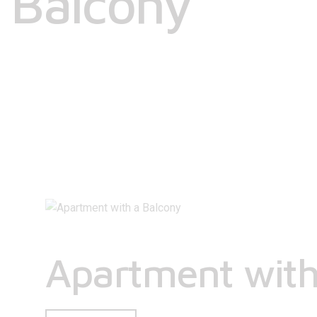
Balcony
Apartment with