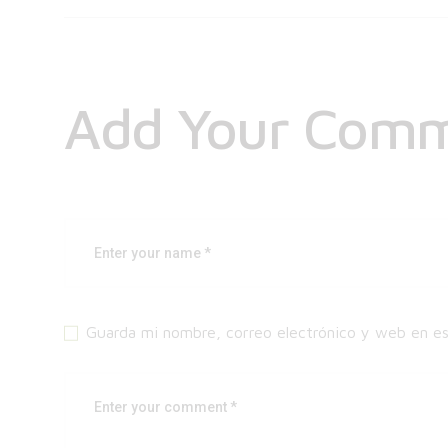
Add Your Com
Guarda mi nombre, correo electrónico y web en e