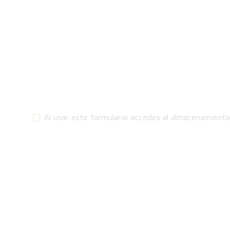
Al usar este formulario accedes al almacenamient